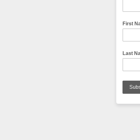
First 
Last N