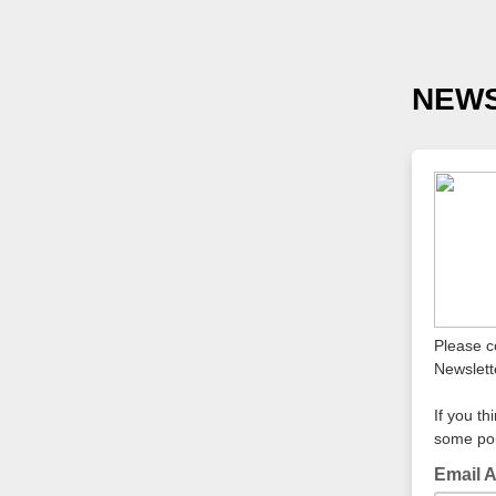
NEWS
Please c
Newslett
If you th
some poi
Email 